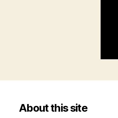
About this site