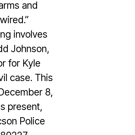
larms and
wired.”
g involves
dd Johnson,
r for Kyle
il case. This
 December 8,
s present,
son Police