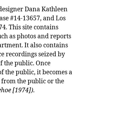
n designer Dana Kathleen
case #14-13657, and Los
. This site contains
uch as photos and reports
rtment. It also contains
e recordings seized by
f the public. Once
f the public, it becomes a
from the public or the
ehoe [1974])
.