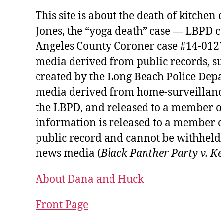
This site is about the death of kitche
Jones, the “yoga death” case — LBPD 
Angeles County Coroner case #14-01274
media derived from public records, s
created by the Long Beach Police Depa
media derived from home-surveillanc
the LBPD, and released to a member o
information is released to a member o
public record and cannot be withheld 
news media (
Black Panther Party v. K
About Dana and Huck
Front Page