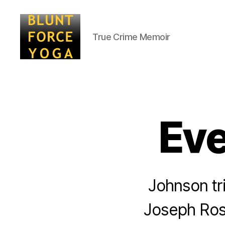
True Crime Memoir
Blunt
Force
Yoga
Eve
Johnson tri
Joseph Ros