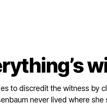
rything’s w
es to discredit the witness by c
enbaum never lived where she s