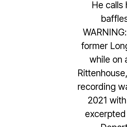
He calls
baffle
WARNING: 
former Lon
while on 
Rittenhouse,
recording w
2021 with
excerpted