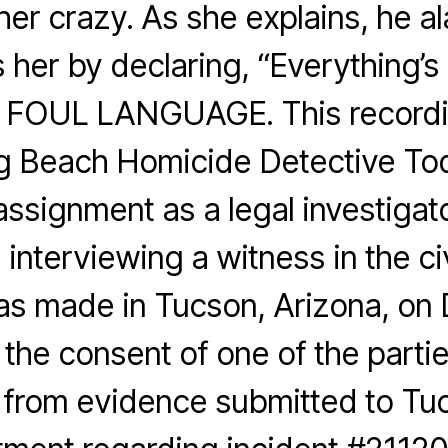
 her crazy. As she explains, he a
s her by declaring, “Everything’s 
FOUL LANGUAGE. This recordin
g Beach Homicide Detective To
assignment as a legal investigato
 interviewing a witness in the civ
as made in Tucson, Arizona, on
 the consent of one of the partie
 from evidence submitted to Tuc
B