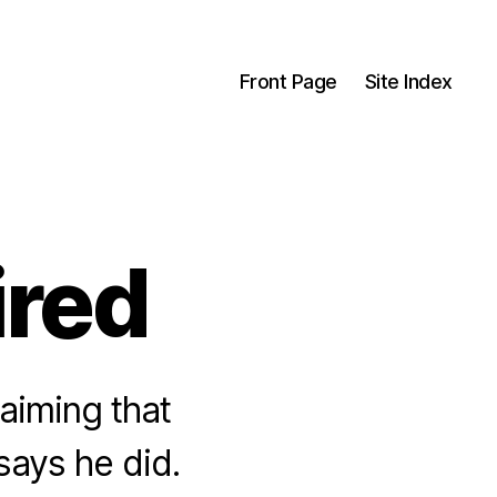
Front Page
Site Index
ired
laiming that
ays he did.