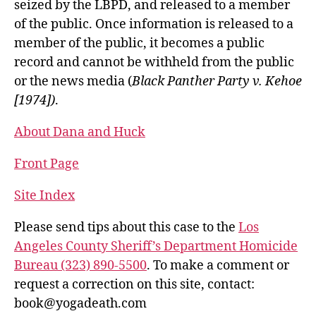
seized by the LBPD, and released to a member
of the public. Once information is released to a
member of the public, it becomes a public
record and cannot be withheld from the public
or the news media (
Black Panther Party v. Kehoe
[1974])
.
About Dana and Huck
Front Page
Site Index
Please send tips about this case to the
Los
Angeles County Sheriff’s Department Homicide
Bureau (323) 890-5500
. To make a comment or
request a correction on this site, contact:
book@yogadeath.com