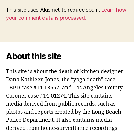
This site uses Akismet to reduce spam.
Learn how
your comment data is processed.
About this site
This site is about the death of kitchen designer
Dana Kathleen Jones, the “yoga death” case —
LBPD case #14-13657, and Los Angeles County
Coroner case #14-01274. This site contains
media derived from public records, such as
photos and reports created by the Long Beach
Police Department. It also contains media
derived from home-surveillance recordings