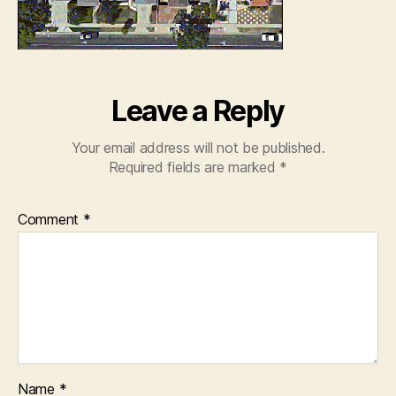
Leave a Reply
Your email address will not be published.
Required fields are marked
*
Comment
*
Name
*