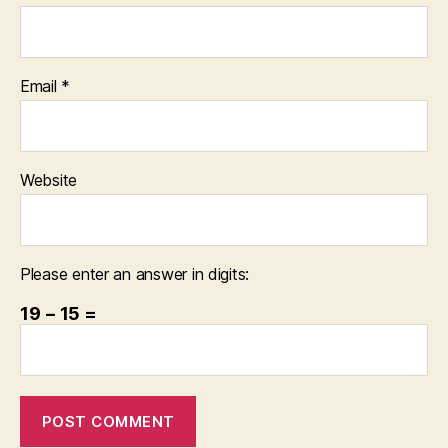
Email
*
Website
Please enter an answer in digits:
19 − 15 =