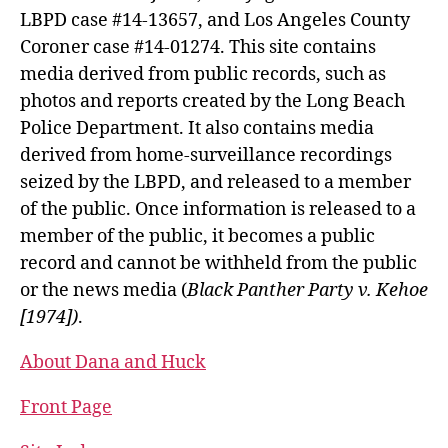
LBPD case #14-13657, and Los Angeles County
Coroner case #14-01274. This site contains
media derived from public records, such as
photos and reports created by the Long Beach
Police Department. It also contains media
derived from home-surveillance recordings
seized by the LBPD, and released to a member
of the public. Once information is released to a
member of the public, it becomes a public
record and cannot be withheld from the public
or the news media (
Black Panther Party v. Kehoe
[1974])
.
About Dana and Huck
Front Page