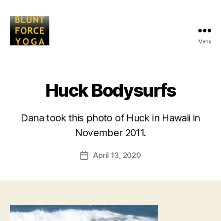
Menu
Blunt
Force
Yoga
Huck Bodysurfs
Dana took this photo of Huck in Hawaii in
B
November 2011.
y
L
Post
April 13, 2020
i
Post
author
s
date
a