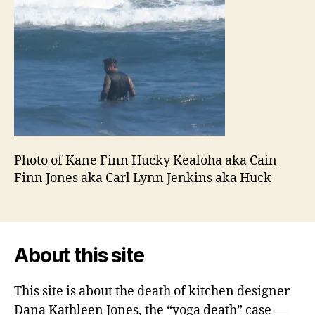
Photo of Kane Finn Hucky Kealoha aka Cain
Finn Jones aka Carl Lynn Jenkins aka Huck
About this site
This site is about the death of kitchen designer
Dana Kathleen Jones, the “yoga death” case —