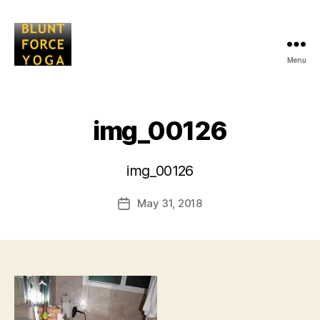
Menu
Blunt
Force
Yoga
img_00126
B
img_00126
y
L
Post
May 31, 2018
i
Post
author
s
date
a