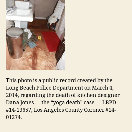
This photo is a public record created by the
Long Beach Police Department on March 4,
2014, regarding the death of kitchen designer
Dana Jones — the “yoga death” case — LBPD
#14-13657, Los Angeles County Coroner #14-
01274.