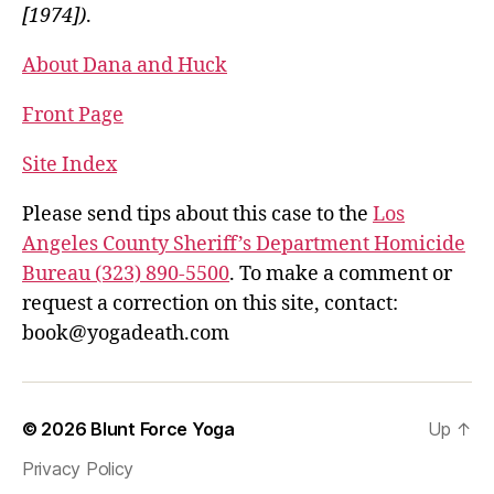
[1974])
.
About Dana and Huck
Front Page
Site Index
Please send tips about this case to the
Los
Angeles County Sheriff’s Department Homicide
Bureau (323) 890-5500
. To make a comment or
request a correction on this site, contact:
book@yogadeath.com
© 2026
Blunt Force Yoga
Up
↑
Privacy Policy