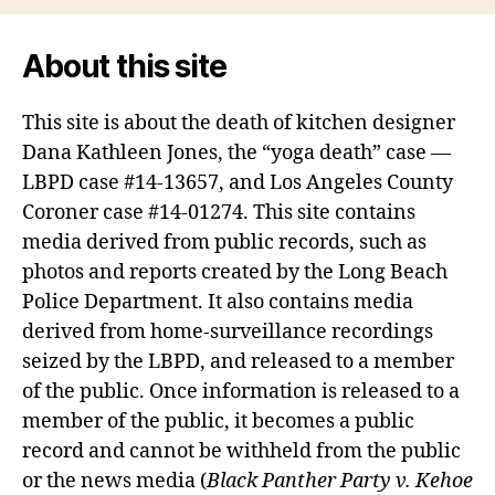
About this site
This site is about the death of kitchen designer
Dana Kathleen Jones, the “yoga death” case —
LBPD case #14-13657, and Los Angeles County
Coroner case #14-01274. This site contains
media derived from public records, such as
photos and reports created by the Long Beach
Police Department. It also contains media
derived from home-surveillance recordings
seized by the LBPD, and released to a member
of the public. Once information is released to a
member of the public, it becomes a public
record and cannot be withheld from the public
or the news media (
Black Panther Party v. Kehoe