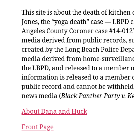
This site is about the death of kitche
Jones, the “yoga death” case — LBPD 
Angeles County Coroner case #14-01274
media derived from public records, s
created by the Long Beach Police Depa
media derived from home-surveillanc
the LBPD, and released to a member o
information is released to a member o
public record and cannot be withheld 
news media (
Black Panther Party v. K
About Dana and Huck
Front Page