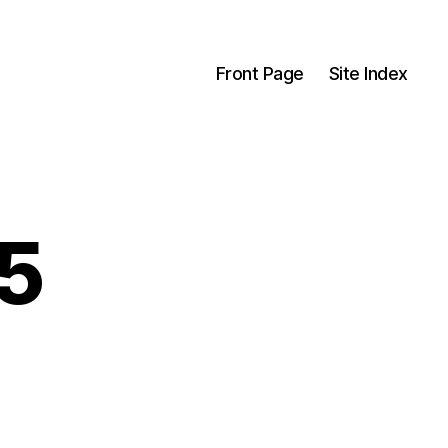
Front Page
Site Index
5