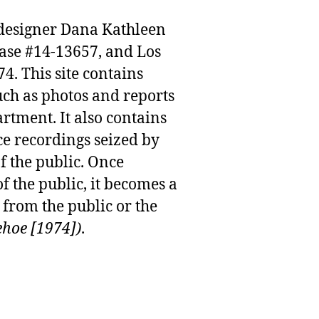
n designer Dana Kathleen
case #14-13657, and Los
. This site contains
uch as photos and reports
rtment. It also contains
e recordings seized by
f the public. Once
f the public, it becomes a
from the public or the
ehoe [1974])
.