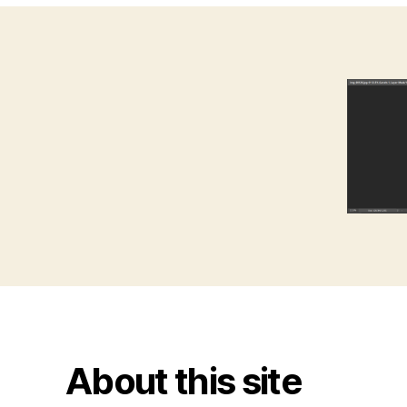
About this site