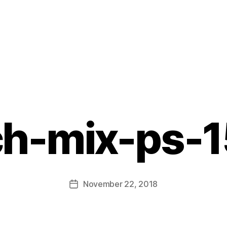
ch-mix-ps-1
B
y
L
Post
November 22, 2018
i
Post
author
s
date
a