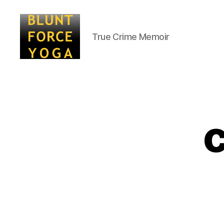
True Crime Memoir
Blunt
Force
Yoga