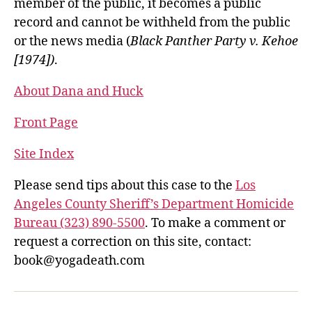
member of the public, it becomes a public
record and cannot be withheld from the public
or the news media (
Black Panther Party v. Kehoe
[1974])
.
About Dana and Huck
Front Page
Site Index
Please send tips about this case to the
Los
Angeles County Sheriff’s Department Homicide
Bureau (323) 890-5500
. To make a comment or
request a correction on this site, contact:
book@yogadeath.com