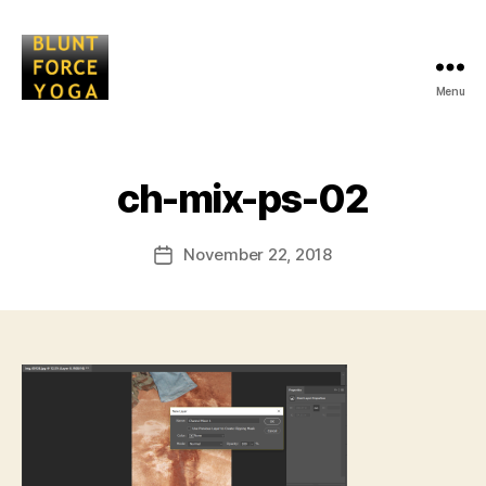
Menu
Blunt
Force
Yoga
B
ch-mix-ps-02
y
L
Post
November 22, 2018
i
Post
author
s
date
a