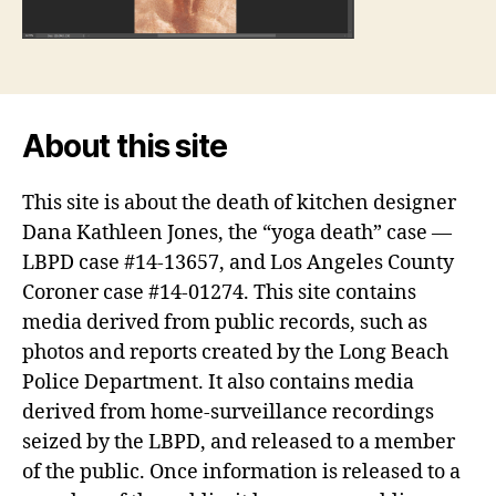
About this site
This site is about the death of kitchen designer
Dana Kathleen Jones, the “yoga death” case —
LBPD case #14-13657, and Los Angeles County
Coroner case #14-01274. This site contains
media derived from public records, such as
photos and reports created by the Long Beach
Police Department. It also contains media
derived from home-surveillance recordings
seized by the LBPD, and released to a member
of the public. Once information is released to a