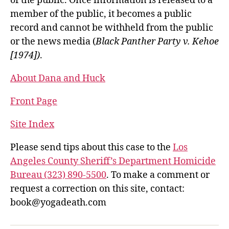
of the public. Once information is released to a
member of the public, it becomes a public
record and cannot be withheld from the public
or the news media (
Black Panther Party v. Kehoe
[1974])
.
About Dana and Huck
Front Page
Site Index
Please send tips about this case to the
Los
Angeles County Sheriff’s Department Homicide
Bureau (323) 890-5500
. To make a comment or
request a correction on this site, contact:
book@yogadeath.com