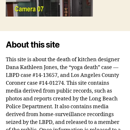
About this site
This site is about the death of kitchen designer
Dana Kathleen Jones, the “yoga death” case —
LBPD case #14-13657, and Los Angeles County
Coroner case #14-01274. This site contains
media derived from public records, such as
photos and reports created by the Long Beach
Police Department. It also contains media
derived from home-surveillance recordings
seized by the LBPD, and released to a member