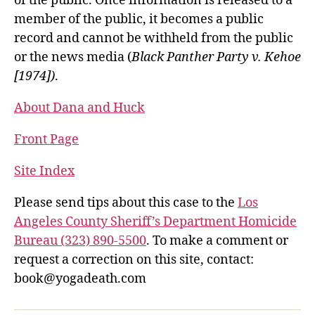
of the public. Once information is released to a
member of the public, it becomes a public
record and cannot be withheld from the public
or the news media (
Black Panther Party v. Kehoe
[1974])
.
About Dana and Huck
Front Page
Site Index
Please send tips about this case to the
Los
Angeles County Sheriff’s Department Homicide
Bureau (323) 890-5500
. To make a comment or
request a correction on this site, contact:
book@yogadeath.com