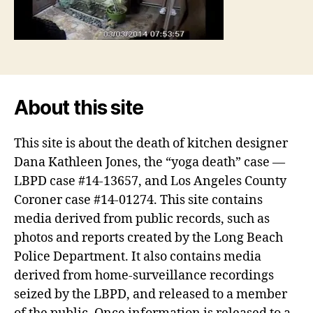
About this site
This site is about the death of kitchen designer
Dana Kathleen Jones, the “yoga death” case —
LBPD case #14-13657, and Los Angeles County
Coroner case #14-01274. This site contains
media derived from public records, such as
photos and reports created by the Long Beach
Police Department. It also contains media
derived from home-surveillance recordings
seized by the LBPD, and released to a member