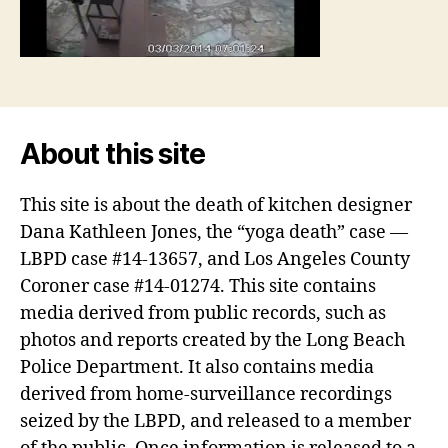
About this site
This site is about the death of kitchen designer
Dana Kathleen Jones, the “yoga death” case —
LBPD case #14-13657, and Los Angeles County
Coroner case #14-01274. This site contains
media derived from public records, such as
photos and reports created by the Long Beach
Police Department. It also contains media
derived from home-surveillance recordings
seized by the LBPD, and released to a member