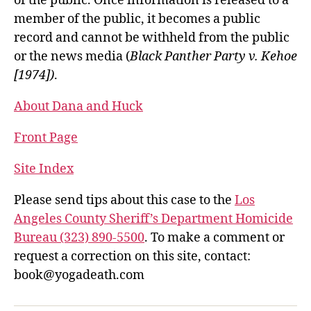
of the public. Once information is released to a
member of the public, it becomes a public
record and cannot be withheld from the public
or the news media (
Black Panther Party v. Kehoe
[1974])
.
About Dana and Huck
Front Page
Site Index
Please send tips about this case to the
Los
Angeles County Sheriff’s Department Homicide
Bureau (323) 890-5500
. To make a comment or
request a correction on this site, contact:
book@yogadeath.com