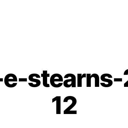
e-stearns
12