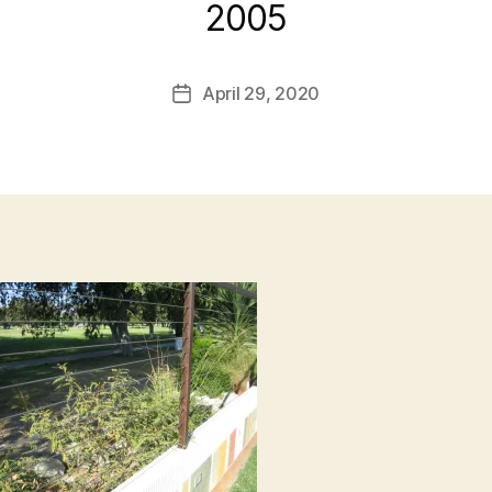
2005
B
y
L
Post
April 29, 2020
i
Post
author
s
date
a