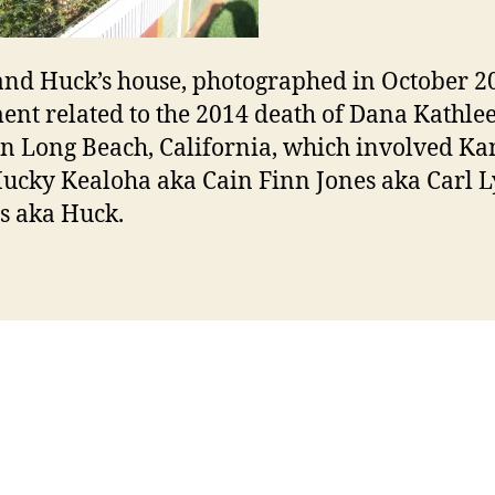
nd Huck’s house, photographed in October 2
nt related to the 2014 death of Dana Kathle
in Long Beach, California, which involved Ka
ucky Kealoha aka Cain Finn Jones aka Carl 
s aka Huck.