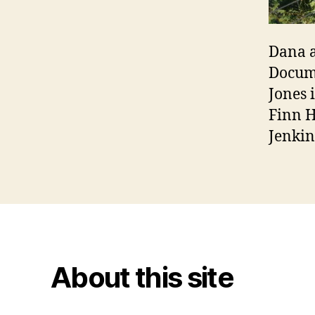
Dana a
Docume
Jones 
Finn H
Jenkin
About this site