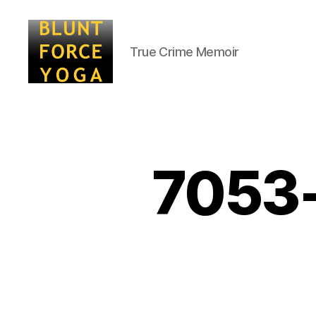
True Crime Memoir
Blunt
Force
Yoga
7053-