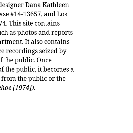
n designer Dana Kathleen
case #14-13657, and Los
. This site contains
uch as photos and reports
rtment. It also contains
e recordings seized by
f the public. Once
f the public, it becomes a
from the public or the
ehoe [1974])
.