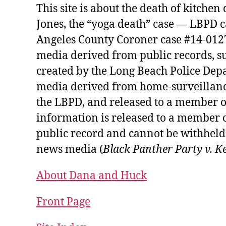
This site is about the death of kitche
Jones, the “yoga death” case — LBPD 
Angeles County Coroner case #14-01274
media derived from public records, s
created by the Long Beach Police Depa
media derived from home-surveillanc
the LBPD, and released to a member o
information is released to a member o
public record and cannot be withheld 
news media (
Black Panther Party v. K
About Dana and Huck
Front Page