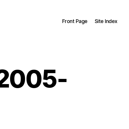
Front Page
Site Index
-2005-