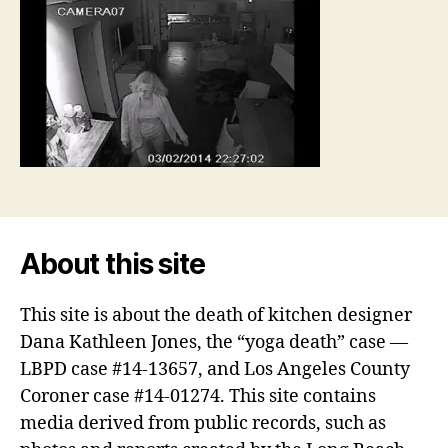
About this site
This site is about the death of kitchen designer
Dana Kathleen Jones, the “yoga death” case —
LBPD case #14-13657, and Los Angeles County
Coroner case #14-01274. This site contains
media derived from public records, such as