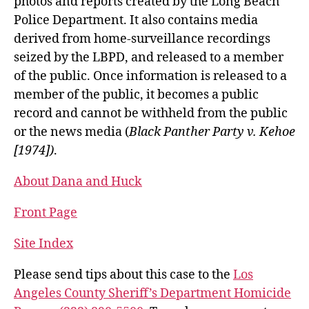
photos and reports created by the Long Beach
Police Department. It also contains media
derived from home-surveillance recordings
seized by the LBPD, and released to a member
of the public. Once information is released to a
member of the public, it becomes a public
record and cannot be withheld from the public
or the news media (
Black Panther Party v. Kehoe
[1974])
.
About Dana and Huck
Front Page
Site Index
Please send tips about this case to the
Los
Angeles County Sheriff’s Department Homicide