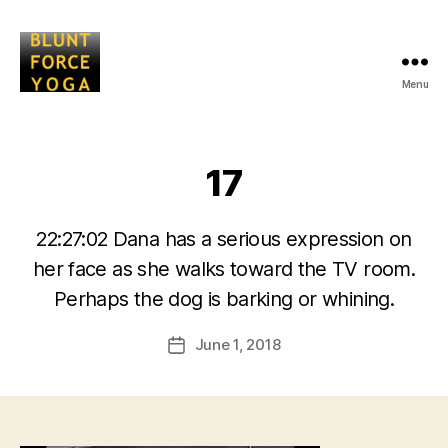
Menu
Blunt
Force
Yoga
17
22:27:02 Dana has a serious expression on
her face as she walks toward the TV room.
B
Perhaps the dog is barking or whining.
y
L
Post
June 1, 2018
i
Post
author
s
date
a