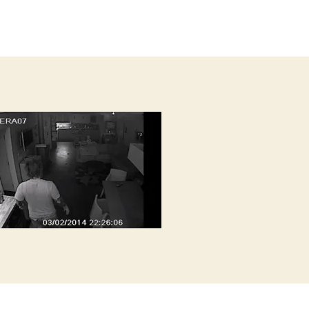
author
s
date
a