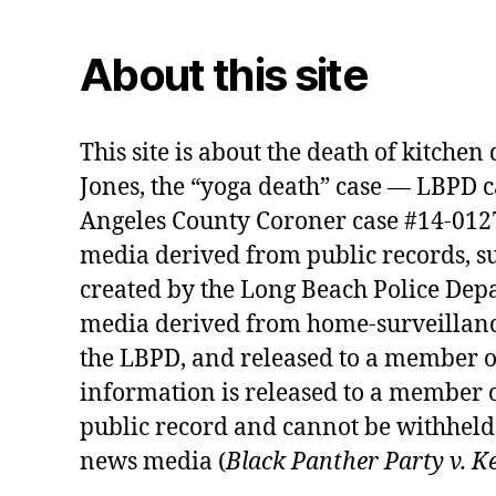
About this site
This site is about the death of kitche
Jones, the “yoga death” case — LBPD 
Angeles County Coroner case #14-01274
media derived from public records, s
created by the Long Beach Police Depa
media derived from home-surveillanc
the LBPD, and released to a member o
information is released to a member o
public record and cannot be withheld 
news media (
Black Panther Party v. K