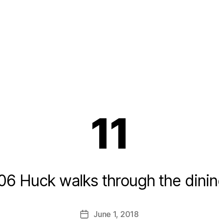
11
06 Huck walks through the dinin
B
y
L
Post
June 1, 2018
i
Post