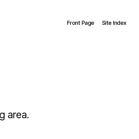
Front Page
Site Index
g area.