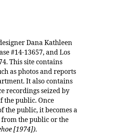
n designer Dana Kathleen
case #14-13657, and Los
. This site contains
uch as photos and reports
rtment. It also contains
e recordings seized by
f the public. Once
f the public, it becomes a
from the public or the
ehoe [1974])
.