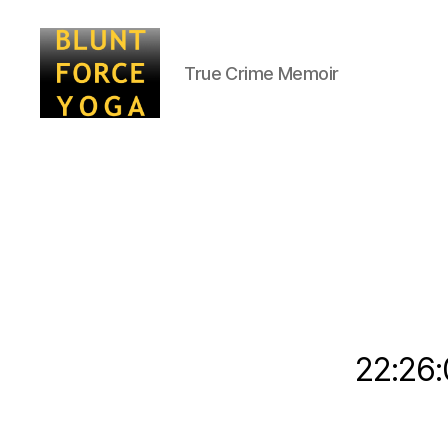
True Crime Memoir
Blunt
Force
Yoga
22:26: