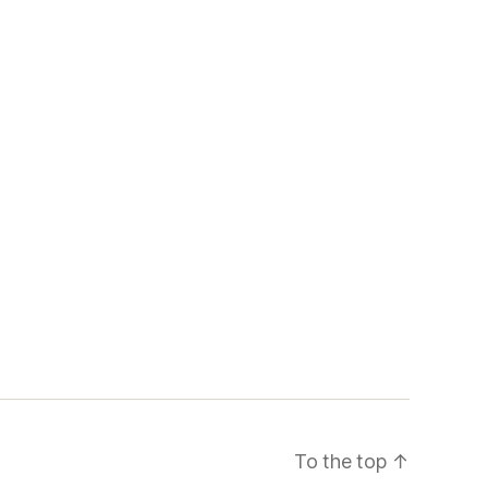
To the top
↑