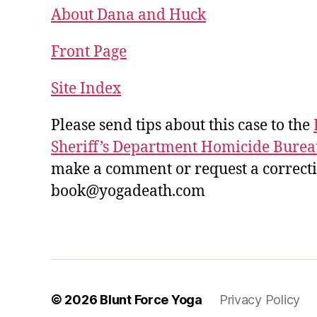
About Dana and Huck
Front Page
Site Index
Please send tips about this case to the
Sheriff’s Department Homicide Burea
make a comment or request a correction
book@yogadeath.com
© 2026
Blunt Force Yoga
Privacy Policy