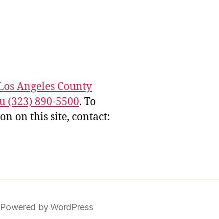
Los Angeles County
u (323) 890-5500
. To
 on this site, contact:
Powered by WordPress