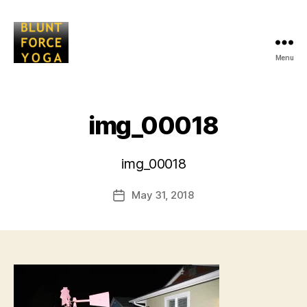
Menu
Blunt
Force
Yoga
img_00018
B
img_00018
y
L
Post
May 31, 2018
i
Post
author
s
date
a