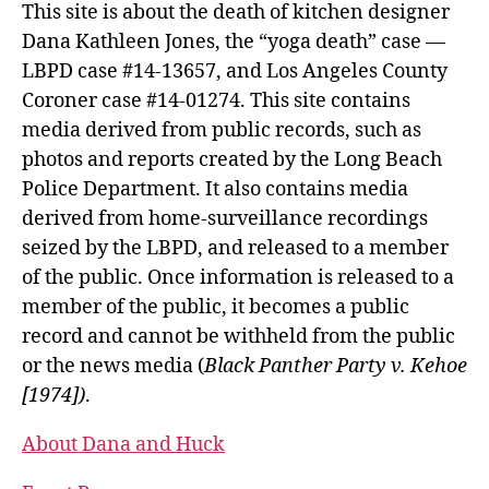
This site is about the death of kitchen designer
Dana Kathleen Jones, the “yoga death” case —
LBPD case #14-13657, and Los Angeles County
Coroner case #14-01274. This site contains
media derived from public records, such as
photos and reports created by the Long Beach
Police Department. It also contains media
derived from home-surveillance recordings
seized by the LBPD, and released to a member
of the public. Once information is released to a
member of the public, it becomes a public
record and cannot be withheld from the public
or the news media (
Black Panther Party v. Kehoe
[1974])
.
About Dana and Huck