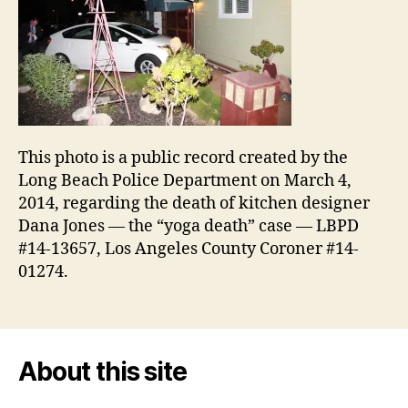
This photo is a public record created by the
Long Beach Police Department on March 4,
2014, regarding the death of kitchen designer
Dana Jones — the “yoga death” case — LBPD
#14-13657, Los Angeles County Coroner #14-
01274.
About this site